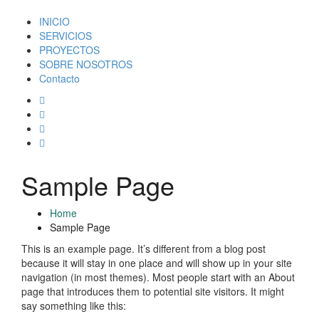
INICIO
SERVICIOS
PROYECTOS
SOBRE NOSOTROS
Contacto
Sample Page
Home
Sample Page
This is an example page. It’s different from a blog post
because it will stay in one place and will show up in your site
navigation (in most themes). Most people start with an About
page that introduces them to potential site visitors. It might
say something like this: