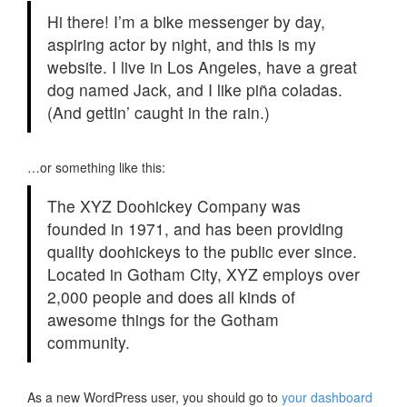
Hi there! I’m a bike messenger by day,
aspiring actor by night, and this is my
website. I live in Los Angeles, have a great
dog named Jack, and I like piña coladas.
(And gettin’ caught in the rain.)
…or something like this:
The XYZ Doohickey Company was
founded in 1971, and has been providing
quality doohickeys to the public ever since.
Located in Gotham City, XYZ employs over
2,000 people and does all kinds of
awesome things for the Gotham
community.
As a new WordPress user, you should go to
your dashboard