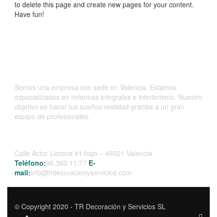
to delete this page and create new pages for your content.
Have fun!
Somos una empresa con sede en Valencia. Estamos
especializados en reformas integrales e interiorismo. Nuestro
objetivo es hacer tus sueños realidad gracias a un gran
equipo de profesionales.
Contacta
Calle Actor Llorens 41 bajo – 46021 Valencia
Teléfono:
96.360.11.77
E-
mail:
info@trdecoracionyservicios.com
© Copyright 2020 - TR Decoración y Servicios SL